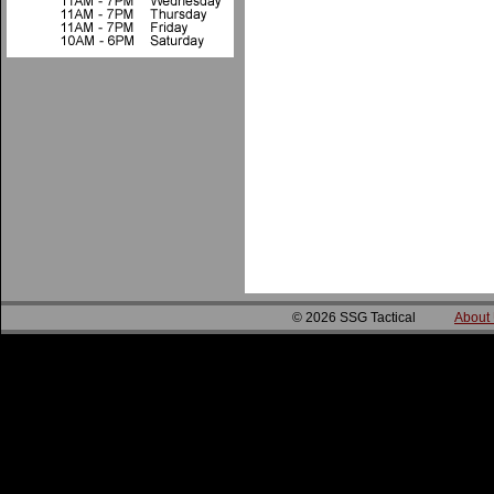
© 2026 SSG Tactical
About