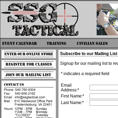
Subscribe to our Mailing List
Signup for our mailing list to r
* indicates a required field
Email
Address:*
First Name:*
Last Name:*